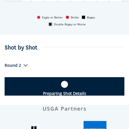
Eagle or Better
Birdie
Bogey
Double Bogey or Worse
Shot by Shot
Round 2
Preparing Shot Details
USGA Partners