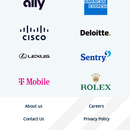
About us
Careers
Contact Us
Privacy Policy