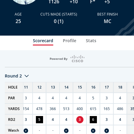
T126
+10
F*
+5
AGE
CUTS MADE (STARTS)
BEST FINISH
25
0 (1)
MC
Scorecard
Profile
Stats
Powered By
Round 2
T
HOLE
10
11
12
13
14
15
16
17
18
PAR
4
3
4
4
4
4
5
3
4
0
YARDS
411
154
478
366
513
400
615
165
486
3
RD
3
2
3
5
4
4
3
6
3
4
Watch
-
-
-
-