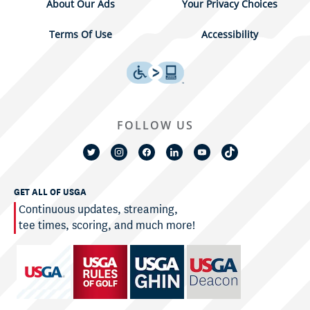
About Our Ads
Your Privacy Choices
Terms Of Use
Accessibility
FOLLOW US
GET ALL OF USGA
Continuous updates, streaming,
tee times, scoring, and much more!