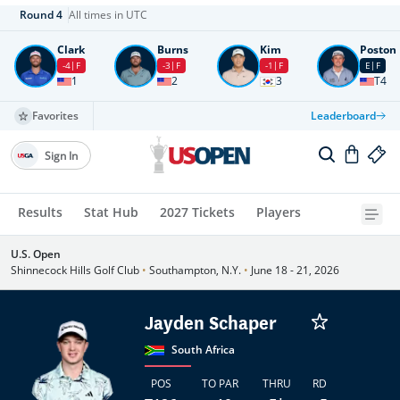
Round
4
All times in UTC
Clark
Burns
Kim
Poston
-4
F
-3
F
-1
F
E
F
1
2
3
T4
Favorites
Leaderboard
Sign In
Results
Stat Hub
2027 Tickets
Players
U.S. Open
Shinnecock Hills Golf Club
•
Southampton, N.Y.
•
June 18 - 21, 2026
Jayden Schaper
South Africa
POS
TO PAR
THRU
RD