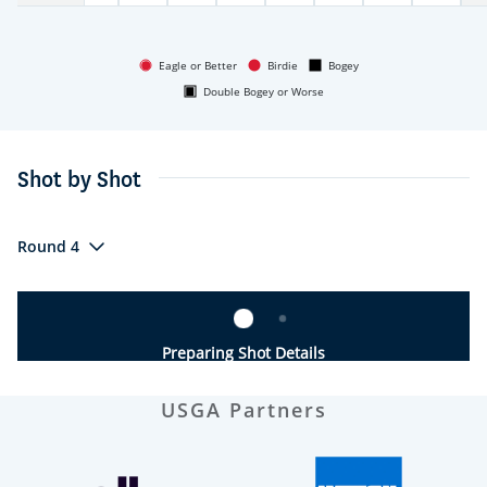
Eagle or Better
Birdie
Bogey
Double Bogey or Worse
Shot by Shot
Round 4
Preparing Shot Details
USGA Partners