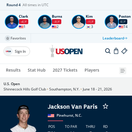
Round
4
All times in UTC
Clark
Burns
Kim
Poston
-4
F
-3
F
-1
F
E
F
1
2
3
T4
Favorites
Leaderboard
Sign In
Results
Stat Hub
2027 Tickets
Players
U.S. Open
Shinnecock Hills Golf Club
•
Southampton, N.Y.
•
June 18 - 21, 2026
Jackson Van Paris
Pinehurst, N.C.
POS
TO PAR
THRU
RD