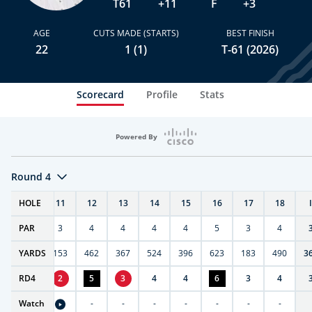
T61
+11
F
+3
AGE
CUTS MADE (STARTS)
BEST FINISH
22
1 (1)
T-61 (2026)
Scorecard
Profile
Stats
Powered By
Round 4
T
HOLE
10
11
12
13
14
15
16
17
18
PAR
4
3
4
4
4
4
5
3
4
7
YARDS
404
153
462
367
524
396
623
183
490
3
RD
4
4
2
5
3
4
4
6
3
4
Watch
-
-
-
-
-
-
-
-