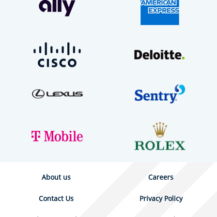
About us
Careers
Contact Us
Privacy Policy