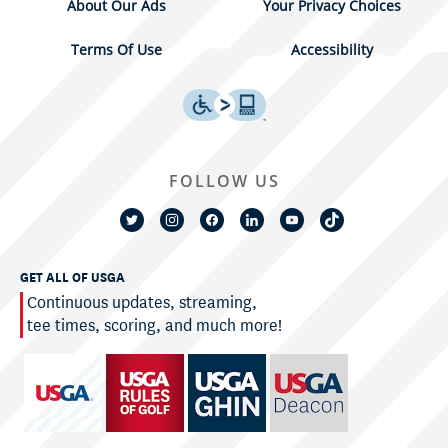
About Our Ads
Your Privacy Choices
Terms Of Use
Accessibility
FOLLOW US
GET ALL OF USGA
Continuous updates, streaming,
tee times, scoring, and much more!