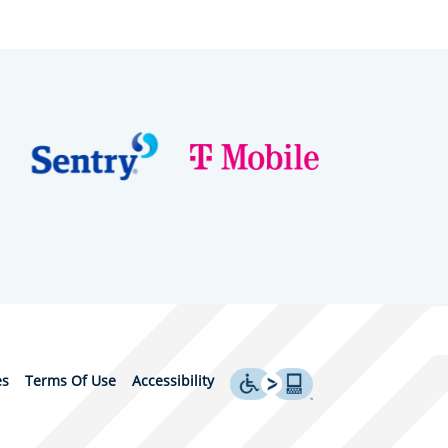
es
Terms Of Use
Accessibility