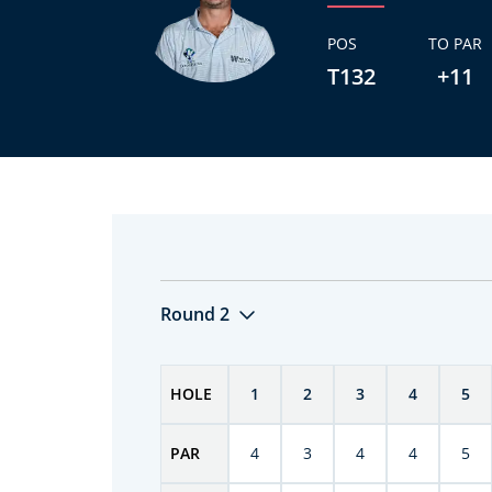
POS
TO PAR
T132
+11
Round 2
HOLE
1
2
3
4
5
PAR
4
3
4
4
5