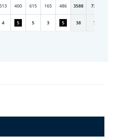
513
400
615
165
486
3588
7398
4
5
5
3
5
38
72