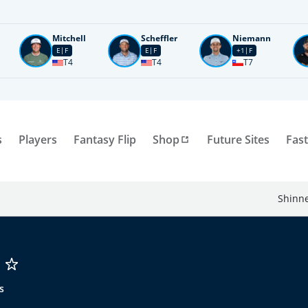
Mitchell
Scheffler
Niemann
E
F
E
F
+1
F
T4
T4
T7
s
Players
Fantasy Flip
Shop
Future Sites
Fast
Shinne
s