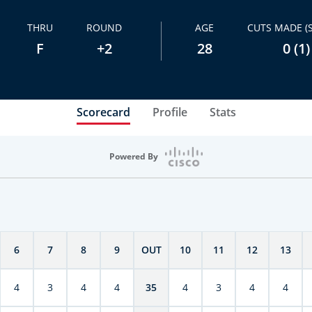
THRU
ROUND
AGE
CUTS MADE (
F
+2
28
0 (1)
Scorecard
Profile
Stats
Powered By
6
7
8
9
OUT
10
11
12
13
4
3
4
4
35
4
3
4
4