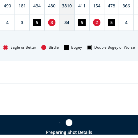
490
181
434
480
3810
411
154
478
366
4
3
5
3
34
5
2
5
4
Eagle or Better
Birdie
Bogey
Double Bogey or Worse
Preparing Shot Details