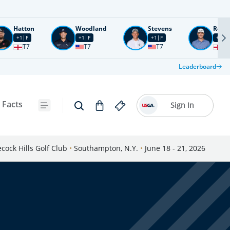
Hatton
Woodland
Stevens
Rose
+1
F
+1
F
+1
F
+2
F
T7
T7
T7
T1
Leaderboard
 Facts
Sign In
cock Hills Golf Club
•
Southampton, N.Y.
•
June 18 - 21, 2026