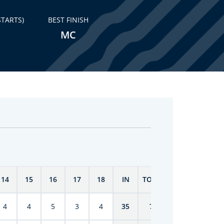
STARTS)
BEST FINISH
MC
14
15
16
17
18
IN
TOTAL
4
4
5
3
4
35
70