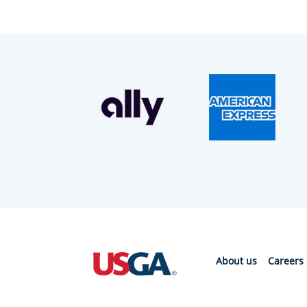
About us
Careers