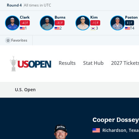
Round
4
All times in UTC
Clark
Burns
Kim
Poston
-4
F
-3
F
-1
F
E
F
1
2
3
T4
Favorites
Results
Stat Hub
2027 Ticket
U.S. Open
Cooper Dossey
Richardson, Texa