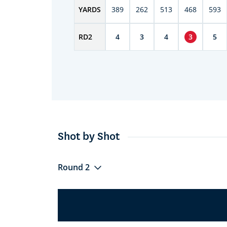
YARDS
389
262
513
468
593
RD
2
4
3
4
3
5
Shot by Shot
Round 2