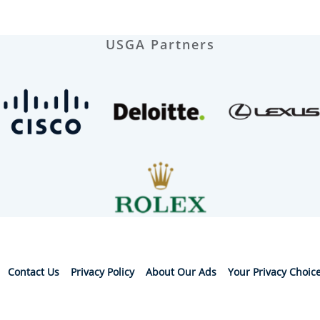
USGA Partners
Contact Us
Privacy Policy
About Our Ads
Your Privacy Choic