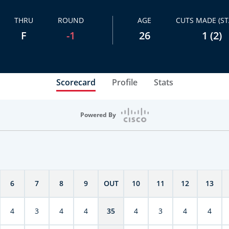
THRU
ROUND
AGE
CUTS MADE (ST
F
-1
26
1 (2)
Scorecard
Profile
Stats
Powered By
6
7
8
9
OUT
10
11
12
13
4
3
4
4
35
4
3
4
4