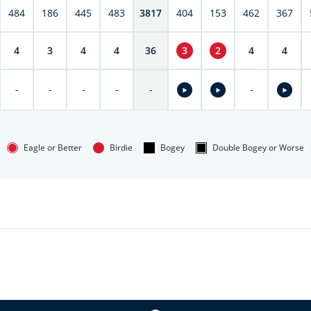
484
186
445
483
3817
404
153
462
367
4
3
4
4
36
3
2
4
4
-
-
-
-
-
-
Eagle or Better
Birdie
Bogey
Double Bogey or Worse