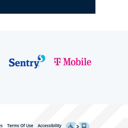
es
Terms Of Use
Accessibility