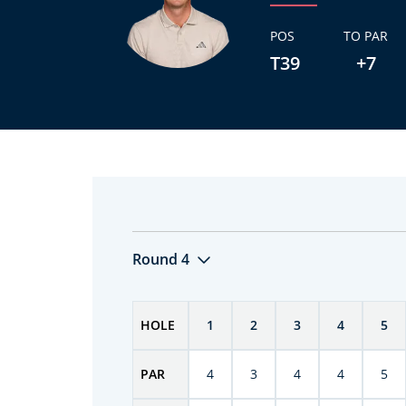
POS
TO PAR
T39
+7
Round 4
HOLE
1
2
3
4
5
PAR
4
3
4
4
5