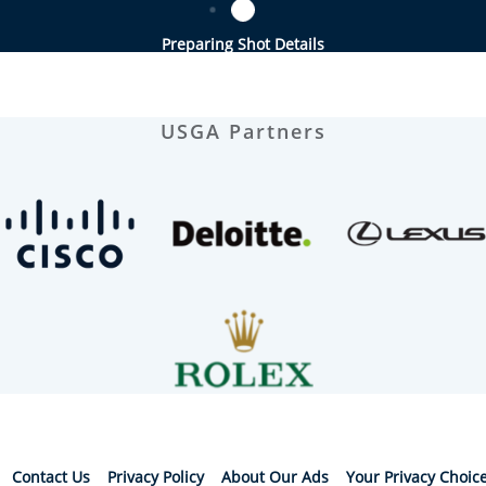
Preparing Shot Details
USGA Partners
Contact Us
Privacy Policy
About Our Ads
Your Privacy Choic