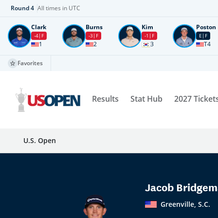
Round
4
All times in UTC
Clark
Burns
Kim
Poston
-4
F
-3
F
-1
F
E
F
1
2
3
T4
Favorites
Results
Stat Hub
2027 Ticket
U.S. Open
Jacob Bridge
Greenville, S.C.