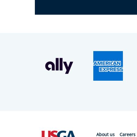
About us
Careers