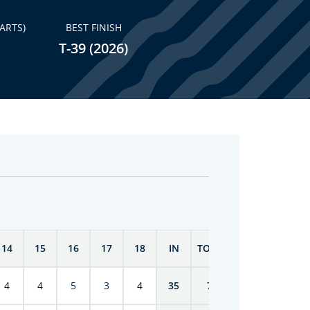
ARTS)
BEST FINISH
T-39 (2026)
14
15
16
17
18
IN
TOTAL
4
4
5
3
4
35
70