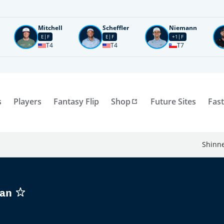
Mitchell
Scheffler
Niemann
E
F
E
F
+1
F
T4
T4
T7
s
Players
Fantasy Flip
Shop
Future Sites
Fast
Shinne
man