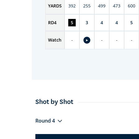
YARDS
392
255
499
473
600
RD
4
5
3
4
4
5
Watch
-
-
-
-
Shot by Shot
Round 4