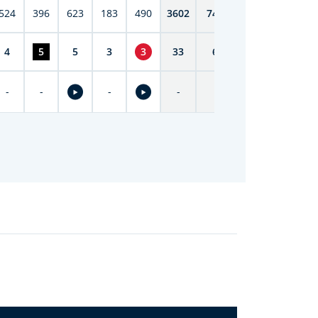
524
396
623
183
490
3602
7419
4
5
5
3
3
33
69
-
-
-
-
-