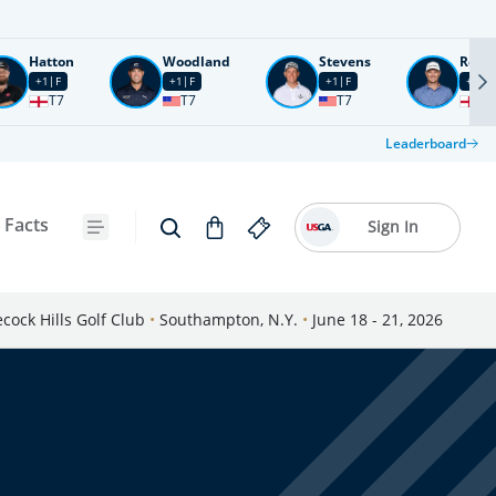
Hatton
Woodland
Stevens
Rose
+1
F
+1
F
+1
F
+2
F
T7
T7
T7
T1
Leaderboard
 Facts
Sign In
cock Hills Golf Club
•
Southampton, N.Y.
•
June 18 - 21, 2026