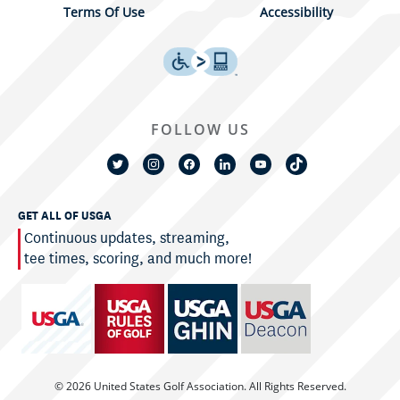
Terms Of Use
Accessibility
FOLLOW US
GET ALL OF USGA
Continuous updates, streaming,
tee times, scoring, and much more!
© 2026 United States Golf Association. All Rights Reserved.