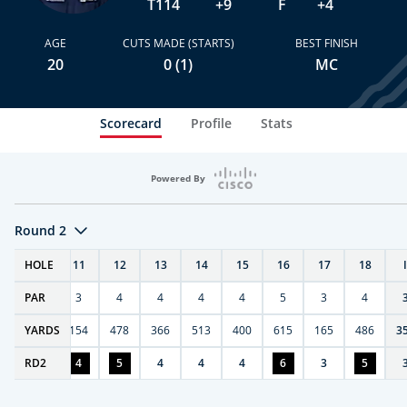
T114
+9
F
+4
AGE
CUTS MADE (STARTS)
BEST FINISH
20
0 (1)
MC
Scorecard
Profile
Stats
Powered By
Round 2
T
HOLE
10
11
12
13
14
15
16
17
18
PAR
4
3
4
4
4
4
5
3
4
0
YARDS
411
154
478
366
513
400
615
165
486
3
RD
4
2
4
5
4
4
4
6
3
5