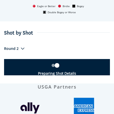
Eagle or Better
Birdie
Bogey
Double Bogey or Worse
Shot by Shot
Round 2
Preparing Shot Details
USGA Partners