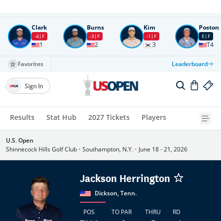
Round
4
All times in UTC
Clark
Burns
Kim
Poston
-4
F
-3
F
-1
F
E
F
1
2
3
T4
Favorites
Leaderboard
Sign In
Results
Stat Hub
2027 Tickets
Players
U.S. Open
Shinnecock Hills Golf Club
•
Southampton, N.Y.
•
June 18 - 21, 2026
Jackson Herrington
Dickson, Tenn.
POS
TO PAR
THRU
RD