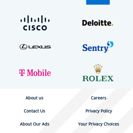
About us
Careers
Contact Us
Privacy Policy
About Our Ads
Your Privacy Choices