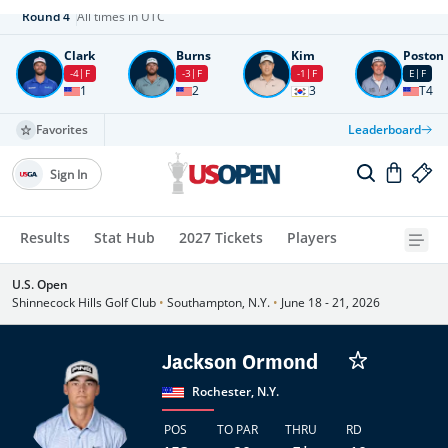
Round
4
All times in UTC
Clark
Burns
Kim
Poston
-4
F
-3
F
-1
F
E
F
1
2
3
T4
Favorites
Leaderboard
Sign In
Results
Stat Hub
2027 Tickets
Players
U.S. Open
Shinnecock Hills Golf Club
•
Southampton, N.Y.
•
June 18 - 21, 2026
Jackson Ormond
Rochester, N.Y.
POS
TO PAR
THRU
RD