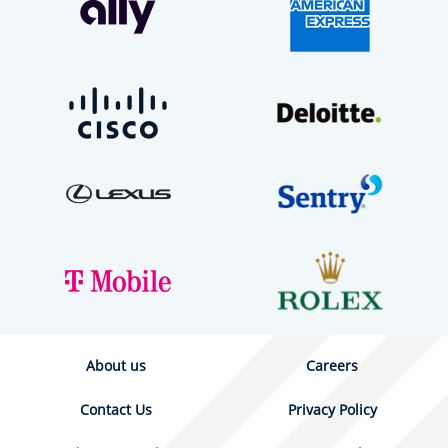
About us
Careers
Contact Us
Privacy Policy