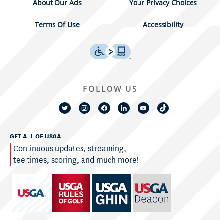
About Our Ads
Your Privacy Choices
Terms Of Use
Accessibility
FOLLOW US
GET ALL OF USGA
Continuous updates, streaming,
tee times, scoring, and much more!