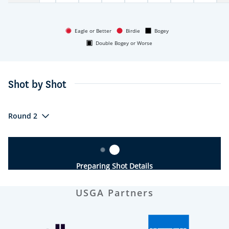
Eagle or Better
Birdie
Bogey
Double Bogey or Worse
Shot by Shot
Round 2
Preparing Shot Details
USGA Partners