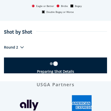
Eagle or Better
Birdie
Bogey
Double Bogey or Worse
Shot by Shot
Round 2
Preparing Shot Details
USGA Partners