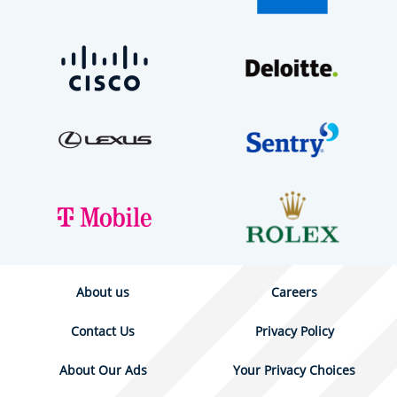
About us
Careers
Contact Us
Privacy Policy
About Our Ads
Your Privacy Choices