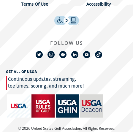
Terms Of Use
Accessibility
FOLLOW US
GET ALL OF USGA
Continuous updates, streaming,
tee times, scoring, and much more!
© 2026 United States Golf Association. All Rights Reserved.