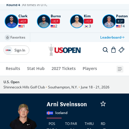
Round
4
All times in UTC
Clark
Burns
Kim
Poston
-4
F
-3
F
-1
F
E
F
1
2
3
T4
Favorites
Leaderboard
Sign In
Results
Stat Hub
2027 Tickets
Players
U.S. Open
Shinnecock Hills Golf Club
•
Southampton, N.Y.
•
June 18 - 21, 2026
Arni Sveinsson
Iceland
POS
TO PAR
THRU
RD