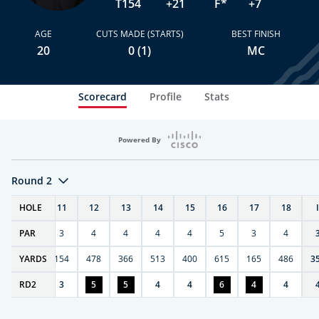
T154
+21
F*
+7
AGE
CUTS MADE (STARTS)
BEST FINISH
20
0 (1)
MC
Scorecard
Profile
Stats
Powered By
Round 2
T
HOLE
10
11
12
13
14
15
16
17
18
PAR
4
3
4
4
4
4
5
3
4
0
YARDS
411
154
478
366
513
400
615
165
486
3
RD
6
2
3
5
5
4
4
6
4
4