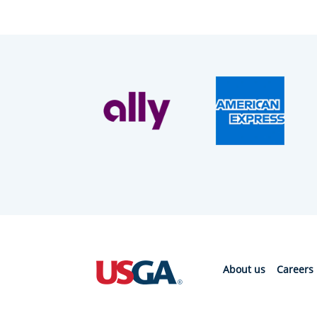
About us
Careers