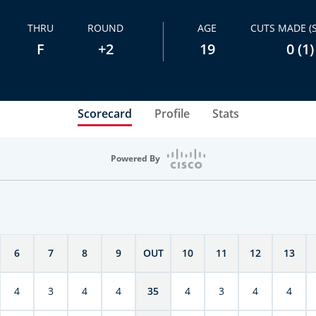
THRU
ROUND
AGE
CUTS MADE (
F
+2
19
0 (1)
Scorecard
Profile
Stats
Powered By
6
7
8
9
OUT
10
11
12
13
4
3
4
4
35
4
3
4
4