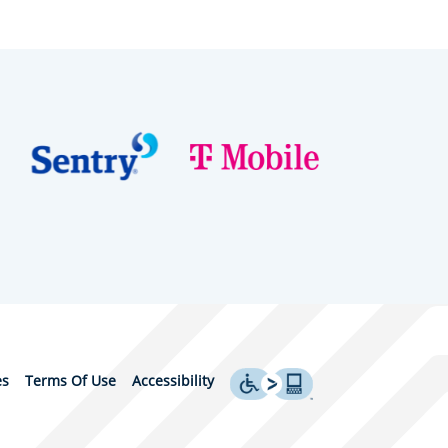
es
Terms Of Use
Accessibility