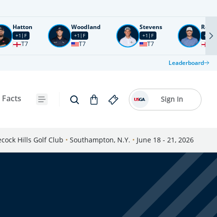
Hatton
Woodland
Stevens
Rose
+1
F
+1
F
+1
F
+2
F
T7
T7
T7
T1
Leaderboard
 Facts
Sign In
cock Hills Golf Club
•
Southampton, N.Y.
•
June 18 - 21, 2026