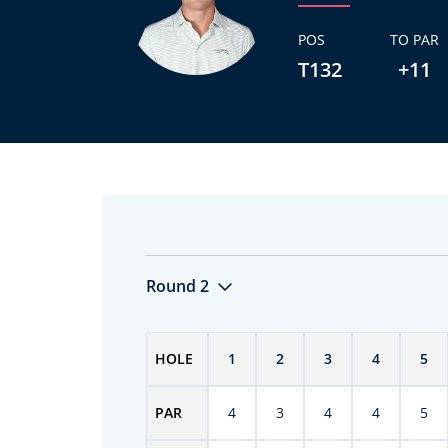
POS
TO PAR
T132
+11
Round 2
HOLE
1
2
3
4
5
PAR
4
3
4
4
5