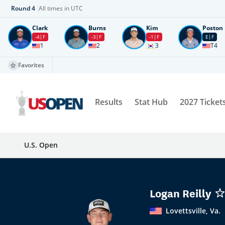
Round
4
All times in UTC
Clark
Burns
Kim
Poston
-4
F
-3
F
-1
F
E
F
1
2
3
T4
Favorites
Results
Stat Hub
2027 Ticket
U.S. Open
Logan Reilly
Lovettsville, Va.