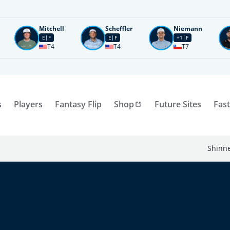
Mitchell
Scheffler
Niemann
E
F
E
F
+1
F
T4
T4
T7
s
Players
Fantasy Flip
Shop
Future Sites
Fast
Shinne