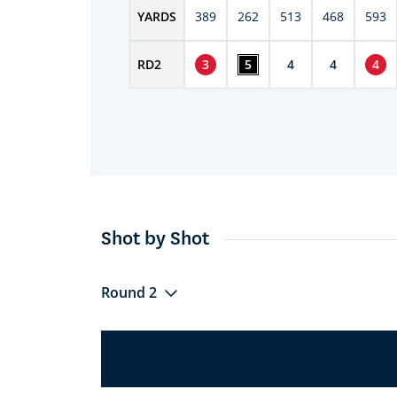
YARDS
389
262
513
468
593
RD
2
3
5
4
4
4
Shot by Shot
Round 2