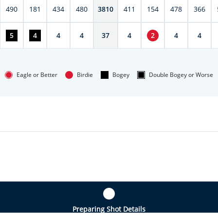
490
181
434
480
3810
411
154
478
366
5
4
4
4
37
4
2
4
4
Eagle or Better
Birdie
Bogey
Double Bogey or Worse
Preparing Shot Details