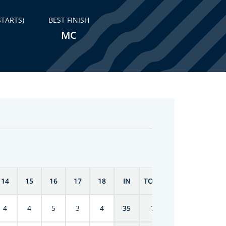
STARTS)
BEST FINISH
MC
14
15
16
17
18
IN
TOTAL
4
4
5
3
4
35
70