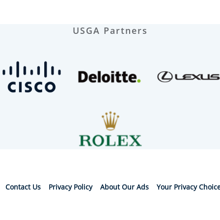
USGA Partners
Contact Us
Privacy Policy
About Our Ads
Your Privacy Choic