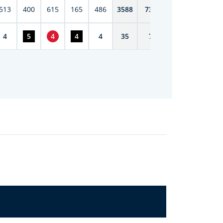
513
400
615
165
486
3588
7398
4
5
4
4
4
35
72