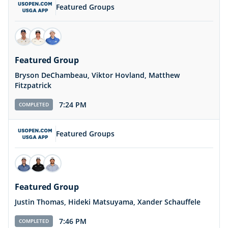
Featured Groups
Featured Group
Bryson DeChambeau, Viktor Hovland, Matthew
Fitzpatrick
7:24 PM
COMPLETED
Featured Groups
Featured Group
Justin Thomas, Hideki Matsuyama, Xander Schauffele
7:46 PM
COMPLETED