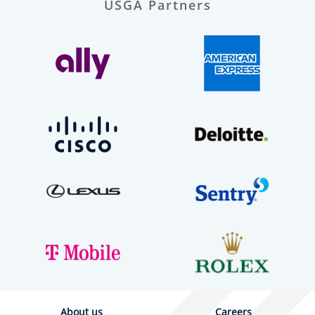
USGA Partners
About us
Careers