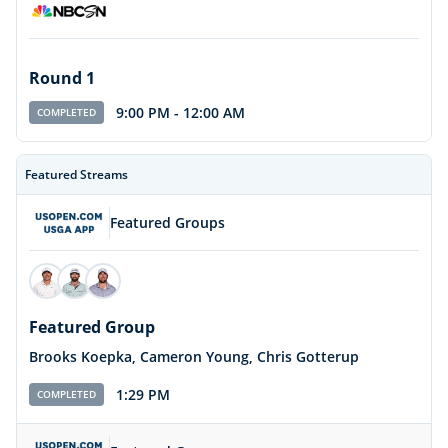
Round 1
9:00 PM
-
12:00 AM
COMPLETED
Featured Streams
Featured Groups
Featured Group
Brooks Koepka, Cameron Young, Chris Gotterup
1:29 PM
COMPLETED