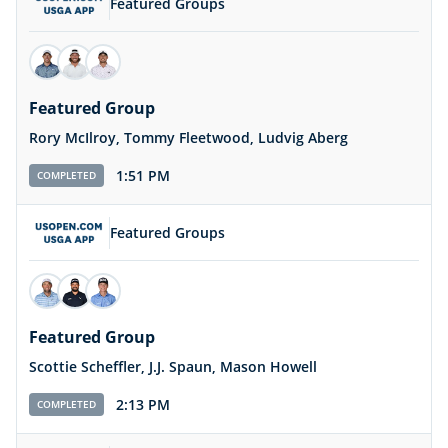
Featured Groups
Featured Group
Rory McIlroy, Tommy Fleetwood, Ludvig Aberg
1:51 PM
COMPLETED
Featured Groups
Featured Group
Scottie Scheffler, J.J. Spaun, Mason Howell
2:13 PM
COMPLETED