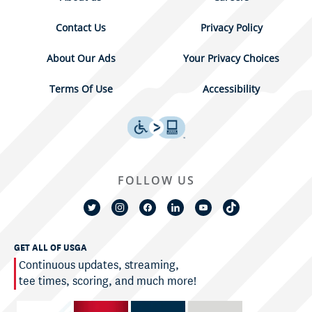
Contact Us
Privacy Policy
About Our Ads
Your Privacy Choices
Terms Of Use
Accessibility
FOLLOW US
GET ALL OF USGA
Continuous updates, streaming,
tee times, scoring, and much more!