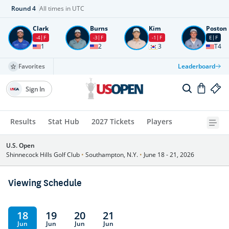
Round
4
All times in UTC
Clark
Burns
Kim
Poston
-4
F
-3
F
-1
F
E
F
1
2
3
T4
Favorites
Leaderboard
Sign In
Results
Stat Hub
2027 Tickets
Players
U.S. Open
Shinnecock Hills Golf Club
•
Southampton, N.Y.
•
June 18 - 21, 2026
Viewing Schedule
18
19
20
21
Jun
Jun
Jun
Jun