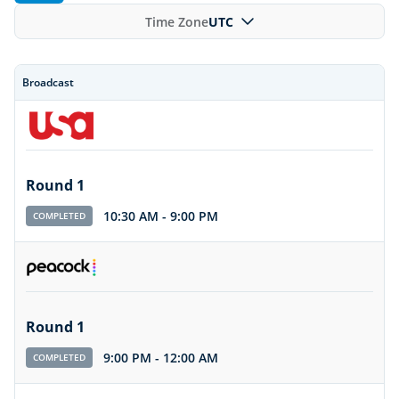
Time Zone
UTC
Broadcast
Round 1
10:30 AM
-
9:00 PM
COMPLETED
Round 1
9:00 PM
-
12:00 AM
COMPLETED