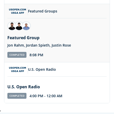
Featured Groups
Featured Group
Jon Rahm, Jordan Spieth, Justin Rose
8:08 PM
COMPLETED
U.S. Open Radio
U.S. Open Radio
4:00 PM
-
12:00 AM
COMPLETED
,