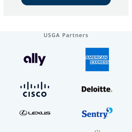
USGA Partners