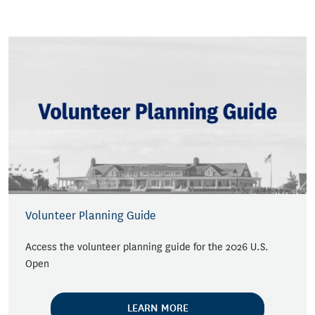
Volunteer Planning Guide
Access the volunteer planning guide for the 2026 U.S.
Open
LEARN MORE