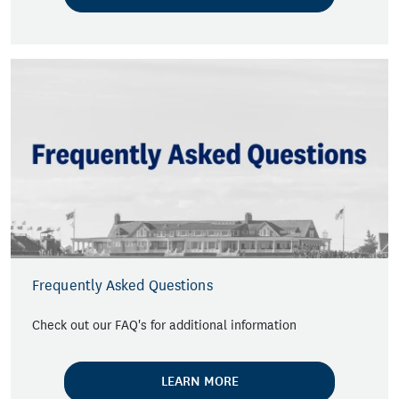
Frequently Asked Questions
Check out our FAQ's for additional information
LEARN MORE