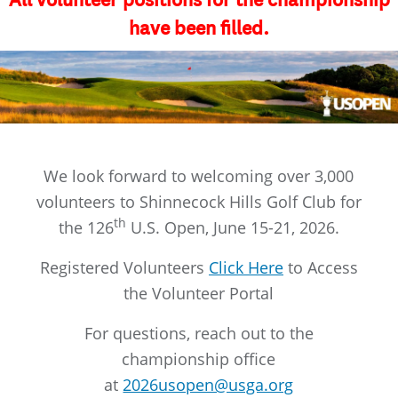
All volunteer positions for the championship
have been filled.
We look forward to welcoming over 3,000
volunteers to Shinnecock Hills Golf Club for
th
the 126
U.S. Open, June 15-21, 2026.
Registered Volunteers
Click Here
to Access
the Volunteer Portal
For questions, reach out to the
championship office
at
2026usopen@usga.org