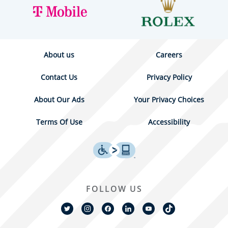
About us
Careers
Contact Us
Privacy Policy
About Our Ads
Your Privacy Choices
Terms Of Use
Accessibility
FOLLOW US