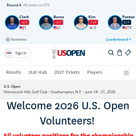
Round
4
All times in UTC
Clark
Burns
Kim
Poston
-4
F
-3
F
-1
F
E
F
1
2
3
T4
Favorites
Leaderboard
Sign In
Results
Stat Hub
2027 Tickets
Players
U.S. Open
Shinnecock Hills Golf Club
•
Southampton, N.Y.
•
June 18 - 21, 2026
Welcome 2026 U.S. Open
Volunteers!