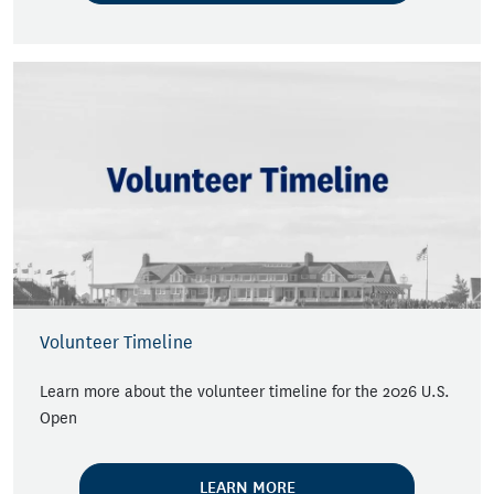
Volunteer Timeline
Learn more about the volunteer timeline for the 2026 U.S.
Open
LEARN MORE