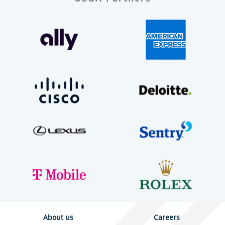
About us
Careers