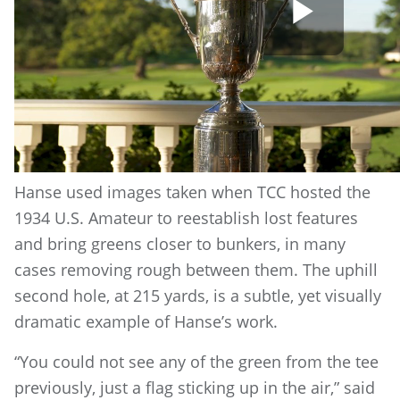
Play
Vide
Hanse used images taken when TCC hosted the
1934 U.S. Amateur to reestablish lost features
and bring greens closer to bunkers, in many
cases removing rough between them. The uphill
second hole, at 215 yards, is a subtle, yet visually
dramatic example of Hanse’s work.
“You could not see any of the green from the tee
previously, just a flag sticking up in the air,” said