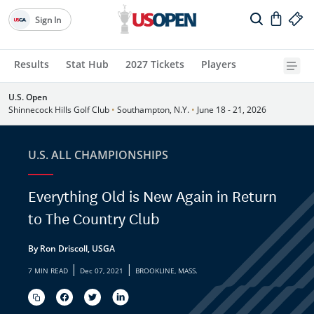
Sign In
Results
Stat Hub
2027 Tickets
Players
U.S. Open
Shinnecock Hills Golf Club
•
Southampton, N.Y.
•
June 18 - 21, 2026
U.S. ALL CHAMPIONSHIPS
Everything Old is New Again in Return
to The Country Club
By Ron Driscoll, USGA
|
|
7 MIN READ
Dec 07, 2021
BROOKLINE, MASS.