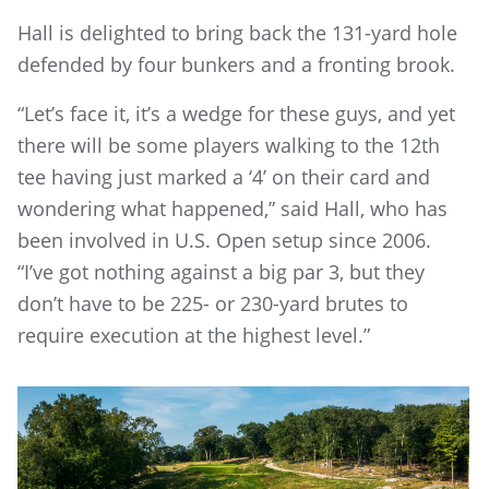
Hall is delighted to bring back the 131-yard hole
defended by four bunkers and a fronting brook.
“Let’s face it, it’s a wedge for these guys, and yet
there will be some players walking to the 12th
tee having just marked a ‘4’ on their card and
wondering what happened,” said Hall, who has
been involved in U.S. Open setup since 2006.
“I’ve got nothing against a big par 3, but they
don’t have to be 225- or 230-yard brutes to
require execution at the highest level.”