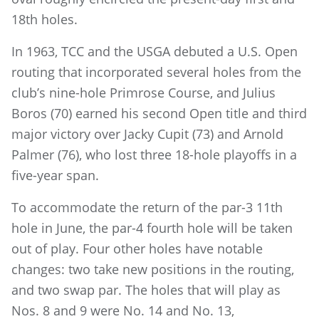
18th holes.
In 1963, TCC and the USGA debuted a U.S. Open
routing that incorporated several holes from the
club’s nine-hole Primrose Course, and Julius
Boros (70) earned his second Open title and third
major victory over Jacky Cupit (73) and Arnold
Palmer (76), who lost three 18-hole playoffs in a
five-year span.
To accommodate the return of the par-3 11th
hole in June, the par-4 fourth hole will be taken
out of play. Four other holes have notable
changes: two take new positions in the routing,
and two swap par. The holes that will play as
Nos. 8 and 9 were No. 14 and No. 13,