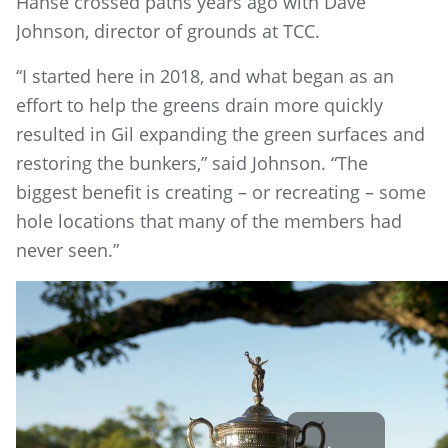
Hanse crossed paths years ago with Dave
Johnson, director of grounds at TCC.
“I started here in 2018, and what began as an
effort to help the greens drain more quickly
resulted in Gil expanding the green surfaces and
restoring the bunkers,” said Johnson. “The
biggest benefit is creating – or recreating – some
hole locations that many of the members had
never seen.”