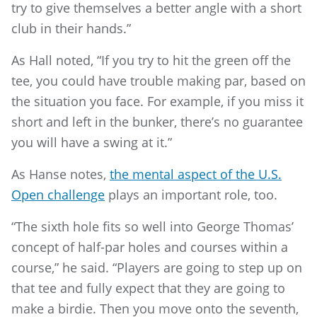
try to give themselves a better angle with a short
club in their hands.”
As Hall noted, “If you try to hit the green off the
tee, you could have trouble making par, based on
the situation you face. For example, if you miss it
short and left in the bunker, there’s no guarantee
you will have a swing at it.”
As Hanse notes,
the mental aspect of the U.S.
Open challenge
plays an important role, too.
“The sixth hole fits so well into George Thomas’
concept of half-par holes and courses within a
course,” he said. “Players are going to step up on
that tee and fully expect that they are going to
make a birdie. Then you move onto the seventh,