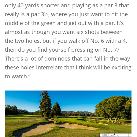
only 40 yards shorter and playing as a par 3 that
really is a par 3½, where you just want to hit the
middle of the green and get out with a par. It’s
almost as though you want six shots between
the two holes, but if you walk off No. 6 with a 4,
then do you find yourself pressing on No. 7?
There’s a lot of dominoes that can fall in the way
these holes interrelate that I think will be exciting
to watch.”