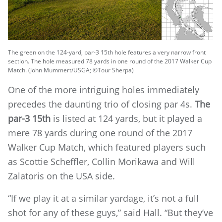
The green on the 124-yard, par-3 15th hole features a very narrow front
section. The hole measured 78 yards in one round of the 2017 Walker Cup
Match. (John Mummert/USGA; ©Tour Sherpa)
One of the more intriguing holes immediately
precedes the daunting trio of closing par 4s.
The
par-3 15th
is listed at 124 yards, but it played a
mere 78 yards during one round of the 2017
Walker Cup Match, which featured players such
as Scottie Scheffler, Collin Morikawa and Will
Zalatoris on the USA side.
“If we play it at a similar yardage, it’s not a full
shot for any of these guys,” said Hall. “But they’ve