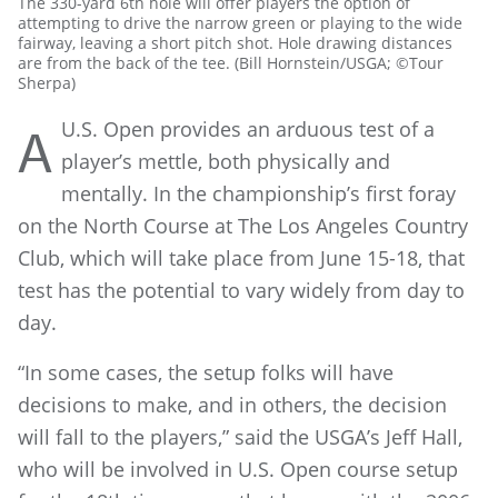
The 330-yard 6th hole will offer players the option of
attempting to drive the narrow green or playing to the wide
fairway, leaving a short pitch shot. Hole drawing distances
are from the back of the tee. (Bill Hornstein/USGA; ©Tour
Sherpa)
U.S. Open provides an arduous test of a
A
player’s mettle, both physically and
mentally. In the championship’s first foray
on the North Course at The Los Angeles Country
Club, which will take place from June 15-18, that
test has the potential to vary widely from day to
day.
“In some cases, the setup folks will have
decisions to make, and in others, the decision
will fall to the players,” said the USGA’s Jeff Hall,
who will be involved in U.S. Open course setup