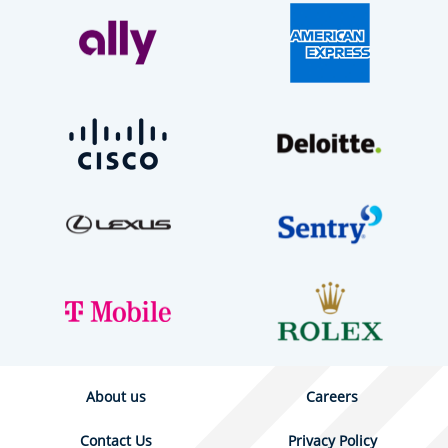
About us
Careers
Contact Us
Privacy Policy