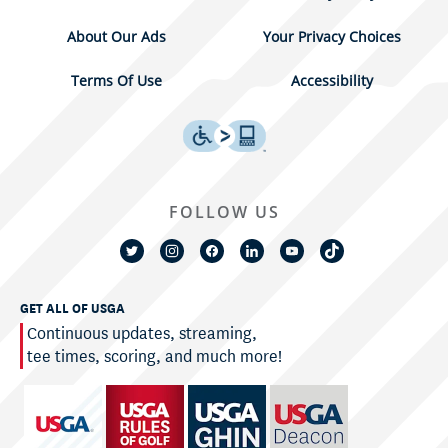
About Our Ads
Your Privacy Choices
Terms Of Use
Accessibility
FOLLOW US
GET ALL OF USGA
Continuous updates, streaming,
tee times, scoring, and much more!