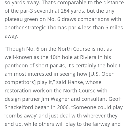
so yards away. That’s comparable to the distance
of the par-3 seventh at 284 yards, but the tiny
plateau green on No. 6 draws comparisons with
another strategic Thomas par 4 less than 5 miles
away.
“Though No. 6 on the North Course is not as
well-known as the 10th hole at Riviera in his
pantheon of short par 4s, it’s certainly the hole I
am most interested in seeing how [U.S. Open
competitors] play it,” said Hanse, whose
restoration work on the North Course with
design partner Jim Wagner and consultant Geoff
Shackelford began in 2006. “Someone could play
‘bombs away’ and just deal with wherever they
end up, while others will play to the fairway and