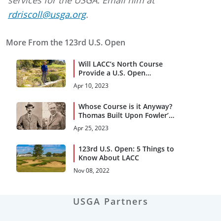
rdriscoll@usga.org
.
More From the 123rd U.S. Open
Will LACC’s North Course
Provide a U.S. Open
Rollercoaster Ride?
Apr 10, 2023
Whose Course is it Anyway?
Thomas Built Upon Fowler’s
Vision
Apr 25, 2023
123rd U.S. Open: 5 Things to
Know About LACC
Nov 08, 2022
USGA Partners