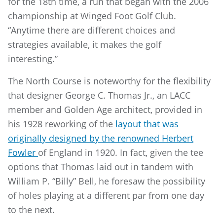
for the 18th time, a run that began with the 2006
championship at Winged Foot Golf Club.
“Anytime there are different choices and
strategies available, it makes the golf
interesting.”
The North Course is noteworthy for the flexibility
that designer George C. Thomas Jr., an LACC
member and Golden Age architect, provided in
his 1928 reworking of the
layout that was
originally designed by the renowned Herbert
Fowler
of England in 1920. In fact, given the tee
options that Thomas laid out in tandem with
William P. “Billy” Bell, he foresaw the possibility
of holes playing at a different par from one day
to the next.