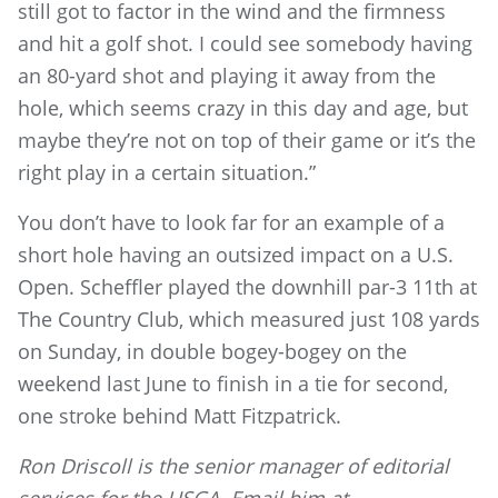
still got to factor in the wind and the firmness
and hit a golf shot. I could see somebody having
an 80-yard shot and playing it away from the
hole, which seems crazy in this day and age, but
maybe they’re not on top of their game or it’s the
right play in a certain situation.”
You don’t have to look far for an example of a
short hole having an outsized impact on a U.S.
Open. Scheffler played the downhill par-3 11th at
The Country Club, which measured just 108 yards
on Sunday, in double bogey-bogey on the
weekend last June to finish in a tie for second,
one stroke behind Matt Fitzpatrick.
Ron Driscoll is the senior manager of editorial
services for the USGA. Email him at