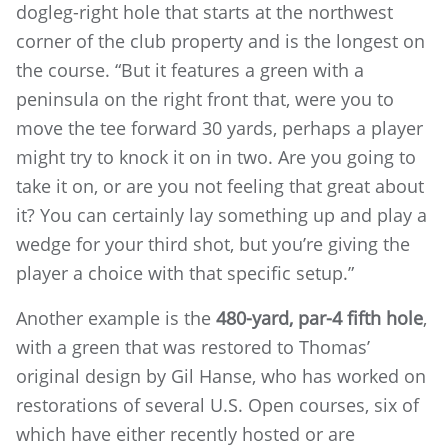
dogleg-right hole that starts at the northwest
corner of the club property and is the longest on
the course. “But it features a green with a
peninsula on the right front that, were you to
move the tee forward 30 yards, perhaps a player
might try to knock it on in two. Are you going to
take it on, or are you not feeling that great about
it? You can certainly lay something up and play a
wedge for your third shot, but you’re giving the
player a choice with that specific setup.”
Another example is the
480-yard, par-4 fifth hole
,
with a green that was restored to Thomas’
original design by Gil Hanse, who has worked on
restorations of several U.S. Open courses, six of
which have either recently hosted or are