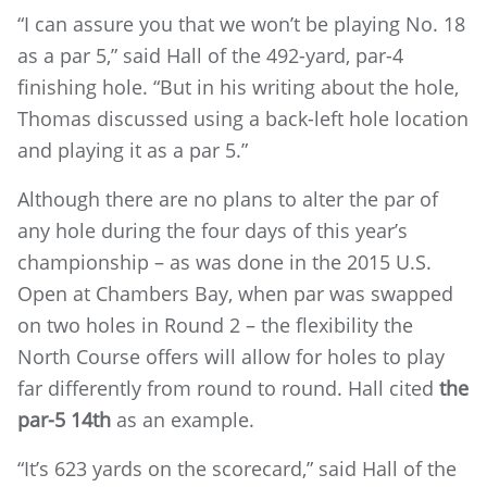
“I can assure you that we won’t be playing No. 18
as a par 5,” said Hall of the 492-yard, par-4
finishing hole. “But in his writing about the hole,
Thomas discussed using a back-left hole location
and playing it as a par 5.”
Although there are no plans to alter the par of
any hole during the four days of this year’s
championship – as was done in the 2015 U.S.
Open at Chambers Bay, when par was swapped
on two holes in Round 2 – the flexibility the
North Course offers will allow for holes to play
far differently from round to round. Hall cited
the
par-5 14th
as an example.
“It’s 623 yards on the scorecard,” said Hall of the