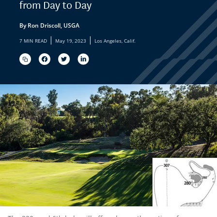
from Day to Day
By Ron Driscoll, USGA
|
|
7 MIN READ
May 19, 2023
Los Angeles, Calif.