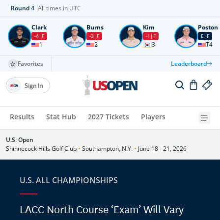
Round
4
All times in UTC
Clark
Burns
Kim
Poston
-4
F
-3
F
-1
F
E
F
1
2
3
T4
Favorites
Leaderboard
Sign In
Results
Stat Hub
2027 Tickets
Players
U.S. Open
Shinnecock Hills Golf Club
•
Southampton, N.Y.
•
June 18 - 21, 2026
U.S. ALL CHAMPIONSHIPS
LACC North Course ‘Exam’ Will Vary