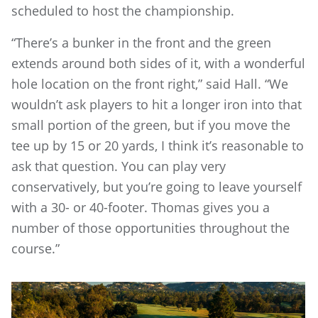
scheduled to host the championship.
“There’s a bunker in the front and the green
extends around both sides of it, with a wonderful
hole location on the front right,” said Hall. “We
wouldn’t ask players to hit a longer iron into that
small portion of the green, but if you move the
tee up by 15 or 20 yards, I think it’s reasonable to
ask that question. You can play very
conservatively, but you’re going to leave yourself
with a 30- or 40-footer. Thomas gives you a
number of those opportunities throughout the
course.”