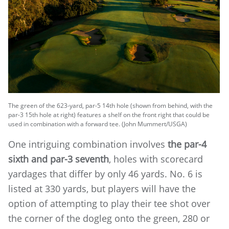
The green of the 623-yard, par-5 14th hole (shown from behind, with the
par-3 15th hole at right) features a shelf on the front right that could be
used in combination with a forward tee. (John Mummert/USGA)
One intriguing combination involves
the par-4
sixth and par-3 seventh
, holes with scorecard
yardages that differ by only 46 yards. No. 6 is
listed at 330 yards, but players will have the
option of attempting to play their tee shot over
the corner of the dogleg onto the green, 280 or