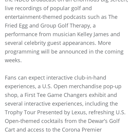
live recordings of popular golf and
entertainment-themed podcasts such as The
Fried Egg and Group Golf Therapy, a
performance from musician Kelley James and
several celebrity guest appearances. More
programming will be announced in the coming
weeks.
Fans can expect interactive club-in-hand
experiences, a U.S. Open merchandise pop-up
shop, a First Tee Game Changers exhibit and
several interactive experiences, including the
Trophy Tour Presented by Lexus, refreshing U.S.
Open-themed cocktails from the Dewar’s Golf
Cart and access to the Corona Premier