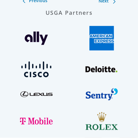
Previous
Next
USGA Partners