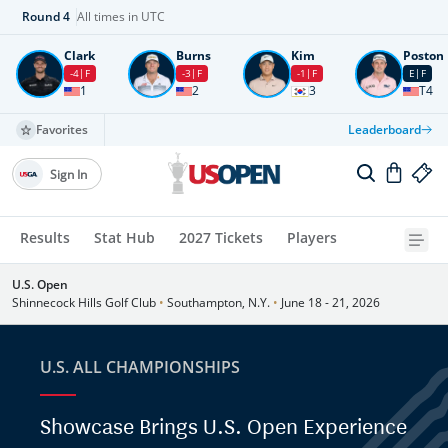
Round
4
All times in UTC
Clark
Burns
Kim
Poston
-4
F
-3
F
-1
F
E
F
1
2
3
T4
Favorites
Leaderboard
Sign In
Results
Stat Hub
2027 Tickets
Players
U.S. Open
Shinnecock Hills Golf Club
•
Southampton, N.Y.
•
June 18 - 21, 2026
U.S. ALL CHAMPIONSHIPS
Showcase Brings U.S. Open Experience