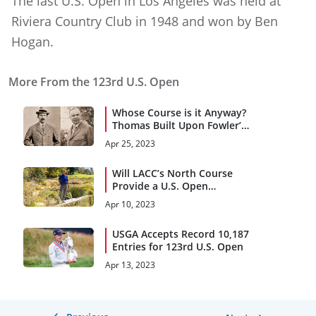
The last U.S. Open in Los Angeles was held at
Riviera Country Club in 1948 and won by Ben
Hogan.
More From the 123rd U.S. Open
Whose Course is it Anyway?
Thomas Built Upon Fowler’s
Vision
Apr 25, 2023
Will LACC’s North Course
Provide a U.S. Open
Rollercoaster Ride?
Apr 10, 2023
USGA Accepts Record 10,187
Entries for 123rd U.S. Open
Apr 13, 2023