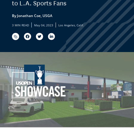
to L.A. Sports Fans
By Jonathan Coe, USGA
|
|
3 MIN READ
May 04, 2023
Los Angeles, Calif.