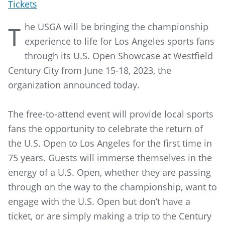
Tickets
he USGA will be bringing the championship
T
experience to life for Los Angeles sports fans
through its U.S. Open Showcase at Westfield
Century City from June 15-18, 2023, the
organization announced today.
The free-to-attend event will provide local sports
fans the opportunity to celebrate the return of
the U.S. Open to Los Angeles for the first time in
75 years. Guests will immerse themselves in the
energy of a U.S. Open, whether they are passing
through on the way to the championship, want to
engage with the U.S. Open but don’t have a
ticket, or are simply making a trip to the Century