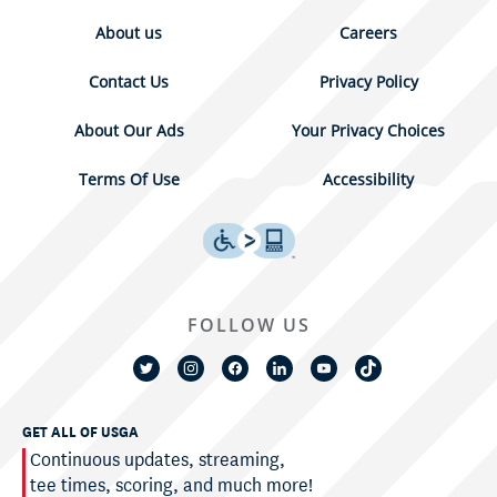
About us
Careers
Contact Us
Privacy Policy
About Our Ads
Your Privacy Choices
Terms Of Use
Accessibility
FOLLOW US
GET ALL OF USGA
Continuous updates, streaming,
tee times, scoring, and much more!