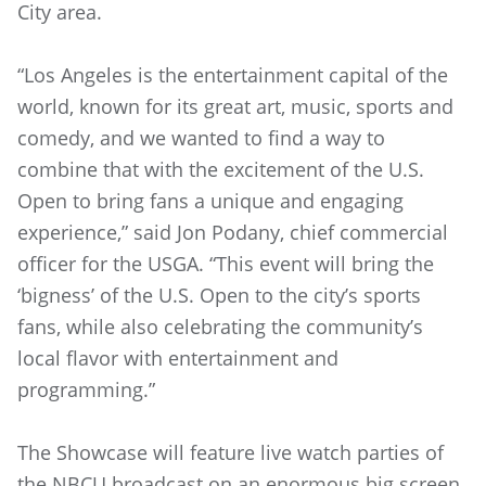
City area.
“Los Angeles is the entertainment capital of the
world, known for its great art, music, sports and
comedy, and we wanted to find a way to
combine that with the excitement of the U.S.
Open to bring fans a unique and engaging
experience,” said Jon Podany, chief commercial
officer for the USGA. “This event will bring the
‘bigness’ of the U.S. Open to the city’s sports
fans, while also celebrating the community’s
local flavor with entertainment and
programming.”
The Showcase will feature live watch parties of
the NBCU broadcast on an enormous big screen,