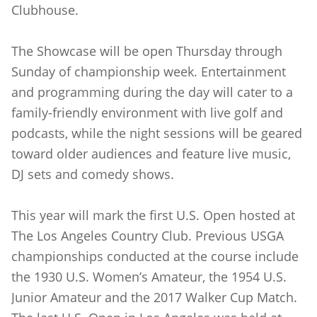
Clubhouse.
The Showcase will be open Thursday through
Sunday of championship week. Entertainment
and programming during the day will cater to a
family-friendly environment with live golf and
podcasts, while the night sessions will be geared
toward older audiences and feature live music,
DJ sets and comedy shows.
This year will mark the first U.S. Open hosted at
The Los Angeles Country Club. Previous USGA
championships conducted at the course include
the 1930 U.S. Women’s Amateur, the 1954 U.S.
Junior Amateur and the 2017 Walker Cup Match.