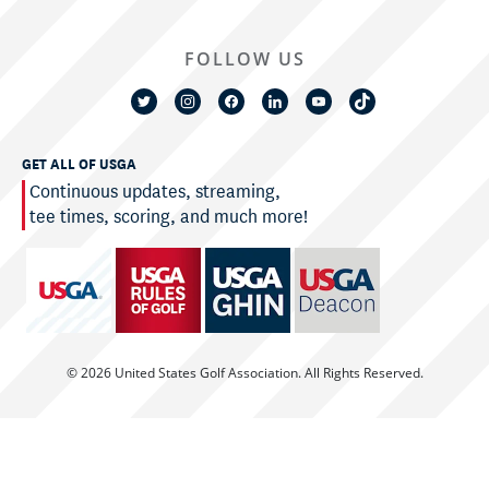
FOLLOW US
GET ALL OF USGA
Continuous updates, streaming,
tee times, scoring, and much more!
© 2026 United States Golf Association. All Rights Reserved.