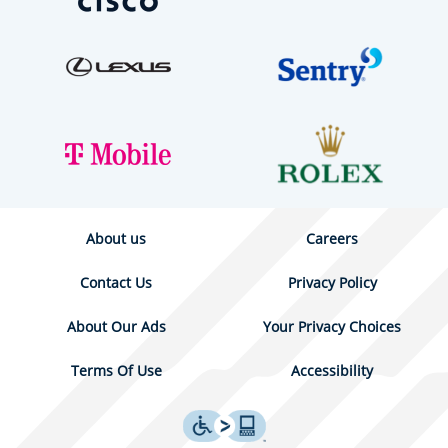
About us
Careers
Contact Us
Privacy Policy
About Our Ads
Your Privacy Choices
Terms Of Use
Accessibility