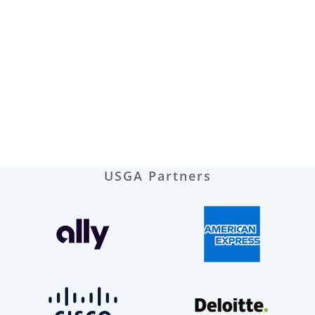
USGA Partners