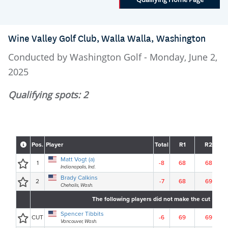
Wine Valley Golf Club, Walla Walla, Washington
Conducted by Washington Golf - Monday, June 2,
2025
Qualifying spots: 2