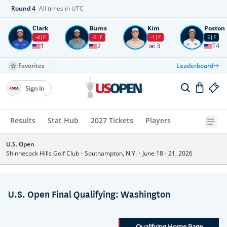
Round
4
All times in UTC
Clark
Burns
Kim
Poston
-4
F
-3
F
-1
F
E
F
1
2
3
T4
Favorites
Leaderboard
Sign In
Results
Stat Hub
2027 Tickets
Players
U.S. Open
Shinnecock Hills Golf Club
•
Southampton, N.Y.
•
June 18 - 21, 2026
U.S. Open Final Qualifying: Washington
Qualifying Home Page