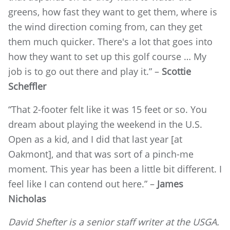
greens, how fast they want to get them, where is
the wind direction coming from, can they get
them much quicker. There's a lot that goes into
how they want to set up this golf course … My
job is to go out there and play it.” –
Scottie
Scheffler
“That 2-footer felt like it was 15 feet or so. You
dream about playing the weekend in the U.S.
Open as a kid, and I did that last year [at
Oakmont], and that was sort of a pinch-me
moment. This year has been a little bit different. I
feel like I can contend out here.” –
James
Nicholas
David Shefter is a senior staff writer at the USGA.