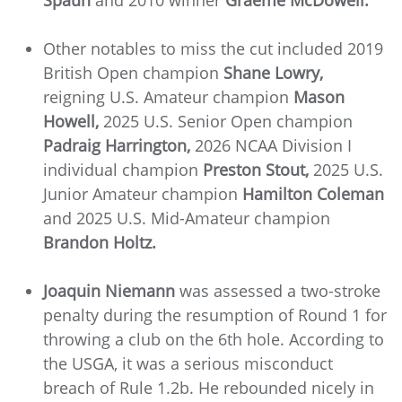
Spaun
and 2010 winner
Graeme McDowell.
Other notables to miss the cut included 2019
British Open champion
Shane Lowry,
reigning U.S. Amateur champion
Mason
Howell,
2025 U.S. Senior Open champion
Padraig Harrington,
2026 NCAA Division I
individual champion
Preston Stout,
2025 U.S.
Junior Amateur champion
Hamilton Coleman
and 2025 U.S. Mid-Amateur champion
Brandon Holtz.
Joaquin Niemann
was assessed a two-stroke
penalty during the resumption of Round 1 for
throwing a club on the 6th hole. According to
the USGA, it was a serious misconduct
breach of Rule 1.2b. He rebounded nicely in