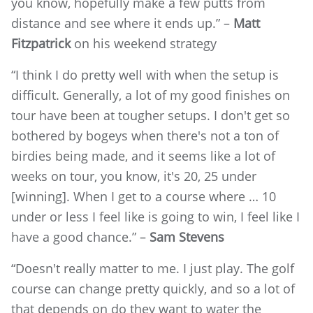
you know, hopefully make a few putts from
distance and see where it ends up.” –
Matt
Fitzpatrick
on his weekend strategy
“I think I do pretty well with when the setup is
difficult. Generally, a lot of my good finishes on
tour have been at tougher setups. I don't get so
bothered by bogeys when there's not a ton of
birdies being made, and it seems like a lot of
weeks on tour, you know, it's 20, 25 under
[winning]. When I get to a course where … 10
under or less I feel like is going to win, I feel like I
have a good chance.” –
Sam Stevens
“Doesn't really matter to me. I just play. The golf
course can change pretty quickly, and so a lot of
that depends on do they want to water the