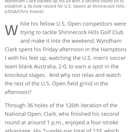
Wyndham Clark backed up his 64 with a second-round 69 to
establish a 36-hole record for U.S. Opens at Shinnecock Hills.
(USGA/Chris Keane)
hile his fellow U.S. Open competitors were
W
trying to tackle Shinnecock Hills Golf Club
and make it into the weekend, Wyndham
Clark spent his Friday afternoon in the Hamptons
t with his feet up, watching the U.S. men’s soccer
team blank Australia, 2-0, to earn a spot in the
knockout stages. And why not relax and watch
the rest of the U.S. Open field grind in the
afternoon?
Through 36 holes of the 126th iteration of the
National Open, Clark, who finished his second
round at around 1 p.m., enjoyed a four-stroke
advantage. His 7-under-par total of 133, which