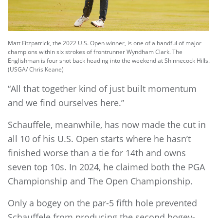
Matt Fitzpatrick, the 2022 U.S. Open winner, is one of a handful of major
champions within six strokes of frontrunner Wyndham Clark. The
Englishman is four shot back heading into the weekend at Shinnecock Hills.
(USGA/ Chris Keane)
“All that together kind of just built momentum
and we find ourselves here.”
Schauffele, meanwhile, has now made the cut in
all 10 of his U.S. Open starts where he hasn’t
finished worse than a tie for 14th and owns
seven top 10s. In 2024, he claimed both the PGA
Championship and The Open Championship.
Only a bogey on the par-5 fifth hole prevented
Schauffele from producing the second bogey-