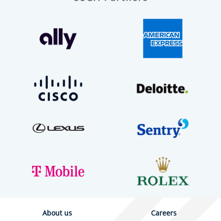
About us
Careers