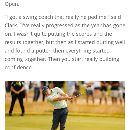
Open.
“I got a swing coach that really helped me,” said
Clark. “I've really progressed as the year has gone
on. I wasn't quite putting the scores and the
results together, but then as I started putting well
and found a putter, then everything started
coming together. Then you start really building
confidence.