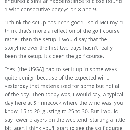
endured a similar happenstance to close Round
1 with consecutive bogeys on 8 and 9.
“I think the setup has been good,” said McIlroy. “I
think that's more a reflection of the golf course
rather than the setup. I would say that the
storyline over the first two days hasn't really
been the setup. It's been the golf course.
“Yes, [the USGA] had to set it up in some ways
quite benign because of the expected wind
yesterday that materialized for some but not all
of the day. Then today was, I would say, a typical
day here at Shinnecock where the wind was, you
know, 15 to 20, gusting to 25 to 30. But I would
say fewer players on the weekend, starting a little
bit later, I think you'll start to see the golf course