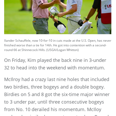
Xander Schauffele, now 10-for-10 in cuts made at the U.S. Open, has never
finished worse than a tie for 14th. He got into contention with a second-
round 66 at Shinnecock Hills. (USGA/Logan Whitton)
On Friday, Kim played the back nine in 3-under
32 to head into the weekend with momentum.
McIlroy had a crazy last nine holes that included
two birdies, three bogeys and a double bogey.
Birdies on 5 and 8 got the six-time major winner
to 3 under par, until three consecutive bogeys
from No. 10 derailed his momentum. McIloy