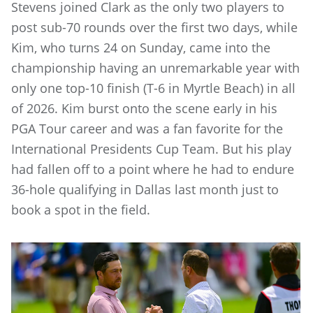
Stevens joined Clark as the only two players to
post sub-70 rounds over the first two days, while
Kim, who turns 24 on Sunday, came into the
championship having an unremarkable year with
only one top-10 finish (T-6 in Myrtle Beach) in all
of 2026. Kim burst onto the scene early in his
PGA Tour career and was a fan favorite for the
International Presidents Cup Team. But his play
had fallen off to a point where he had to endure
36-hole qualifying in Dallas last month just to
book a spot in the field.