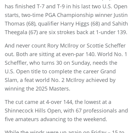
has finished T-7 and T-9 in his last two U.S. Open
starts, two-time PGA Championship winner Justin
Thomas (68), qualifier Harry Higgs (68) and Sahith
Theegala (67) are six strokes back at 1-under 139.
And never count Rory McIlroy or Scottie Scheffer
out. Both are sitting at even-par 140. World No. 1
Scheffler, who turns 30 on Sunday, needs the
U.S. Open title to complete the career Grand
Slam, a feat world No. 2 McIlroy achieved by
winning the 2025 Masters.
The cut came at 4-over 144, the lowest at a
Shinnecock Hills Open, with 67 professionals and
five amateurs advancing to the weekend.
While the winds were up again on Friday – 15 to