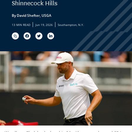
Shinnecock Hills
By David Shefter, USGA
|
|
13 MIN READ
Jun 19, 2026
Southampton, N.Y.