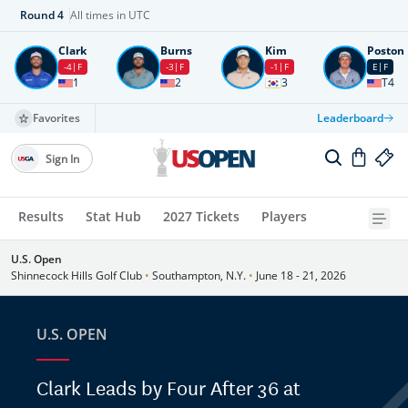
Round
4
All times in UTC
Clark
Burns
Kim
Poston
-4
F
-3
F
-1
F
E
F
1
2
3
T4
Favorites
Leaderboard
Sign In
Results
Stat Hub
2027 Tickets
Players
U.S. Open
Shinnecock Hills Golf Club
•
Southampton, N.Y.
•
June 18 - 21, 2026
U.S. OPEN
Clark Leads by Four After 36 at