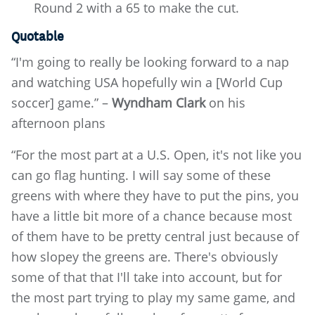
Round 2 with a 65 to make the cut.
Quotable
“I'm going to really be looking forward to a nap
and watching USA hopefully win a [World Cup
soccer] game.” –
Wyndham Clark
on his
afternoon plans
“For the most part at a U.S. Open, it's not like you
can go flag hunting. I will say some of these
greens with where they have to put the pins, you
have a little bit more of a chance because most
of them have to be pretty central just because of
how slopey the greens are. There's obviously
some of that that I'll take into account, but for
the most part trying to play my same game, and