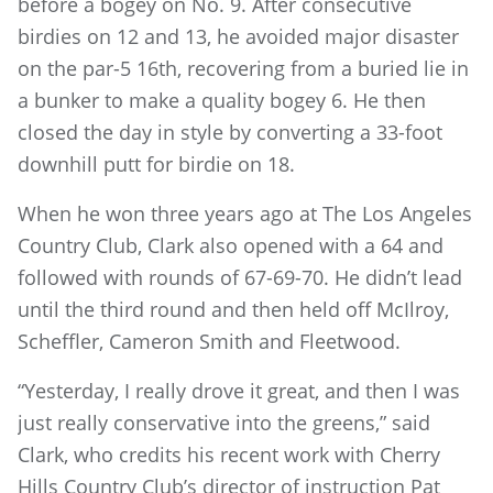
before a bogey on No. 9. After consecutive
birdies on 12 and 13, he avoided major disaster
on the par-5 16th, recovering from a buried lie in
a bunker to make a quality bogey 6. He then
closed the day in style by converting a 33-foot
downhill putt for birdie on 18.
When he won three years ago at The Los Angeles
Country Club, Clark also opened with a 64 and
followed with rounds of 67-69-70. He didn’t lead
until the third round and then held off McIlroy,
Scheffler, Cameron Smith and Fleetwood.
“Yesterday, I really drove it great, and then I was
just really conservative into the greens,” said
Clark, who credits his recent work with Cherry
Hills Country Club’s director of instruction Pat