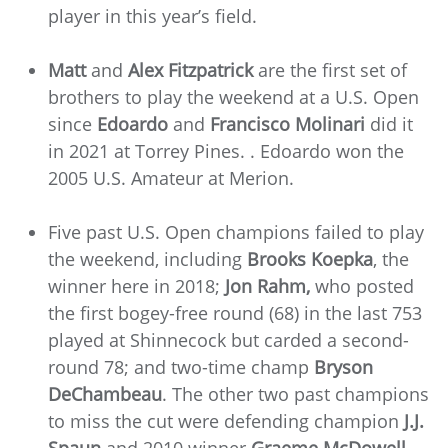
player in this year’s field.
Matt
and
Alex Fitzpatrick
are the first set of
brothers to play the weekend at a U.S. Open
since
Edoardo
and
Francisco Molinari
did it
in 2021 at Torrey Pines. . Edoardo won the
2005 U.S. Amateur at Merion.
Five past U.S. Open champions failed to play
the weekend, including
Brooks Koepka
, the
winner here in 2018;
Jon Rahm,
who posted
the first bogey-free round (68) in the last 753
played at Shinnecock but carded a second-
round 78; and two-time champ
Bryson
DeChambeau
. The other two past champions
to miss the cut were defending champion
J.J.