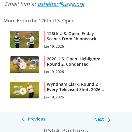
Email him at
dshefter@usga.org
.
More From the 126th U.S. Open
126th U.S. Open: Friday
Scenes From Shinnecock
Hills
Jun 19, 2026
2026 U.S. Open Highlights:
Round 2, Condensed
Jun 19, 2026
Wyndham Clark, Round 2 |
Every Televised Shot: 2026
U.S. Open Highlights
Jun 19, 2026
Previous
Next
USGA Partners