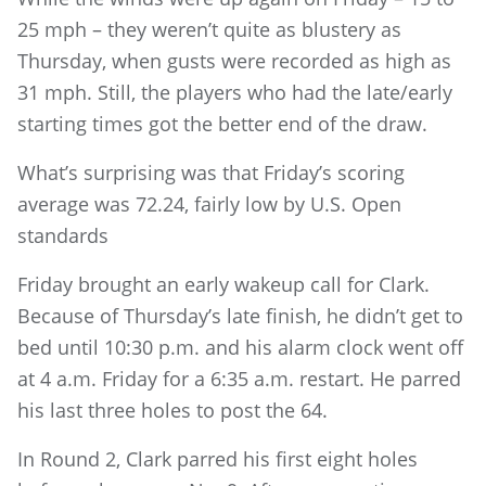
25 mph – they weren’t quite as blustery as
Thursday, when gusts were recorded as high as
31 mph. Still, the players who had the late/early
starting times got the better end of the draw.
What’s surprising was that Friday’s scoring
average was 72.24, fairly low by U.S. Open
standards
Friday brought an early wakeup call for Clark.
Because of Thursday’s late finish, he didn’t get to
bed until 10:30 p.m. and his alarm clock went off
at 4 a.m. Friday for a 6:35 a.m. restart. He parred
his last three holes to post the 64.
In Round 2, Clark parred his first eight holes