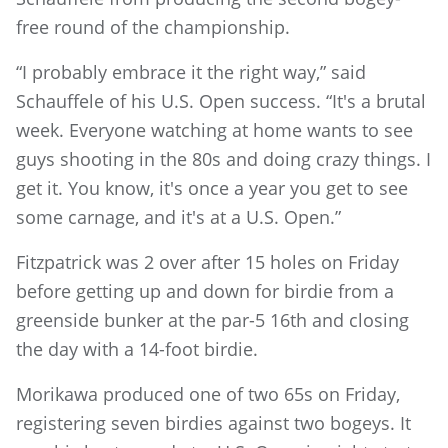
free round of the championship.
“I probably embrace it the right way,” said
Schauffele of his U.S. Open success. “It's a brutal
week. Everyone watching at home wants to see
guys shooting in the 80s and doing crazy things. I
get it. You know, it's once a year you get to see
some carnage, and it's at a U.S. Open.”
Fitzpatrick was 2 over after 15 holes on Friday
before getting up and down for birdie from a
greenside bunker at the par-5 16th and closing
the day with a 14-foot birdie.
Morikawa produced one of two 65s on Friday,
registering seven birdies against two bogeys. It