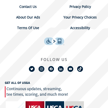
Contact Us
Privacy Policy
About Our Ads
Your Privacy Choices
Terms Of Use
Accessibility
FOLLOW US
GET ALL OF USGA
Continuous updates, streaming,
tee times, scoring, and much more!