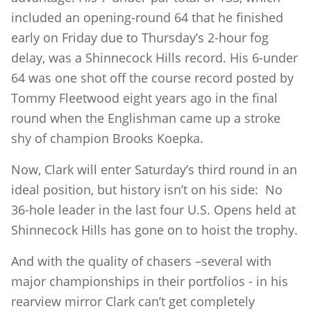
included an opening-round 64 that he finished
early on Friday due to Thursday’s 2-hour fog
delay, was a Shinnecock Hills record. His 6-under
64 was one shot off the course record posted by
Tommy Fleetwood eight years ago in the final
round when the Englishman came up a stroke
shy of champion Brooks Koepka.
Now, Clark will enter Saturday’s third round in an
ideal position, but history isn’t on his side: No
36-hole leader in the last four U.S. Opens held at
Shinnecock Hills has gone on to hoist the trophy.
And with the quality of chasers –several with
major championships in their portfolios - in his
rearview mirror Clark can’t get completely