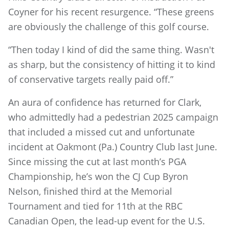
Coyner for his recent resurgence. “These greens
are obviously the challenge of this golf course.
“Then today I kind of did the same thing. Wasn't
as sharp, but the consistency of hitting it to kind
of conservative targets really paid off.”
An aura of confidence has returned for Clark,
who admittedly had a pedestrian 2025 campaign
that included a missed cut and unfortunate
incident at Oakmont (Pa.) Country Club last June.
Since missing the cut at last month’s PGA
Championship, he’s won the CJ Cup Byron
Nelson, finished third at the Memorial
Tournament and tied for 11th at the RBC
Canadian Open, the lead-up event for the U.S.