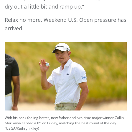
dry out a little bit and ramp up.”
Relax no more. Weekend U.S. Open pressure has
arrived.
With his back feeling better, new father and two-time major winner Collin
Morikawa carded a 65 on Friday, matching the best round of the day.
(USGA/Kathryn Riley)