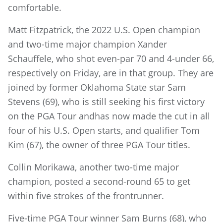
comfortable.
Matt Fitzpatrick, the 2022 U.S. Open champion
and two-time major champion Xander
Schauffele, who shot even-par 70 and 4-under 66,
respectively on Friday, are in that group. They are
joined by former Oklahoma State star Sam
Stevens (69), who is still seeking his first victory
on the PGA Tour andhas now made the cut in all
four of his U.S. Open starts, and qualifier Tom
Kim (67), the owner of three PGA Tour titles.
Collin Morikawa, another two-time major
champion, posted a second-round 65 to get
within five strokes of the frontrunner.
Five-time PGA Tour winner Sam Burns (68), who