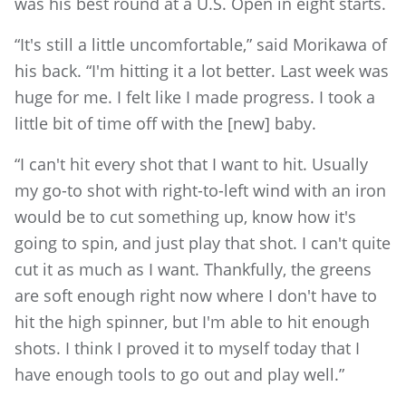
was his best round at a U.S. Open in eight starts.
“It's still a little uncomfortable,” said Morikawa of
his back. “I'm hitting it a lot better. Last week was
huge for me. I felt like I made progress. I took a
little bit of time off with the [new] baby.
“I can't hit every shot that I want to hit. Usually
my go-to shot with right-to-left wind with an iron
would be to cut something up, know how it's
going to spin, and just play that shot. I can't quite
cut it as much as I want. Thankfully, the greens
are soft enough right now where I don't have to
hit the high spinner, but I'm able to hit enough
shots. I think I proved it to myself today that I
have enough tools to go out and play well.”