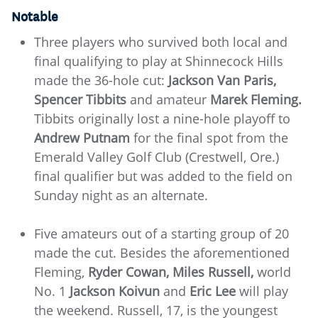
Notable
Three players who survived both local and
final qualifying to play at Shinnecock Hills
made the 36-hole cut:
Jackson Van Paris,
Spencer Tibbits
and amateur
Marek Fleming.
Tibbits originally lost a nine-hole playoff to
Andrew Putnam
for the final spot from the
Emerald Valley Golf Club (Crestwell, Ore.)
final qualifier but was added to the field on
Sunday night as an alternate.
Five amateurs out of a starting group of 20
made the cut. Besides the aforementioned
Fleming,
Ryder Cowan, Miles Russell,
world
No. 1
Jackson Koivun
and
Eric Lee
will play
the weekend. Russell, 17, is the youngest